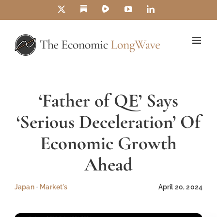
Skip
Substack
Rumble
X
YouTube
LinkedIn
to
content
‘Father of QE’ Says
‘Serious Deceleration’ Of
Economic Growth
Ahead
Japan
•
Market's
April 20, 2024