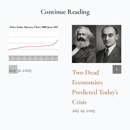
Continue Reading
July 31, 2025
Two Dead
Economists
Predicted Today’s
Crisis
July 19, 2025