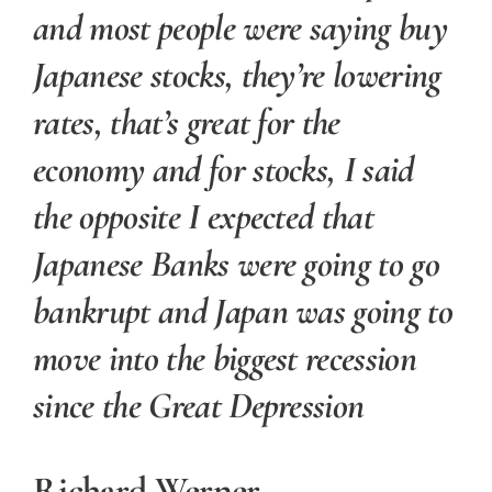
and most people were saying buy
Japanese stocks, they’re lowering
rates, that’s great for the
economy and for stocks, I said
the opposite I expected that
Japanese Banks were going to go
bankrupt and Japan was going to
move into the biggest recession
since the Great Depression
Richard Werner.