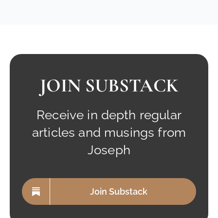
JOIN SUBSTACK
Receive in depth regular
articles and musings from
Joseph
Join Substack