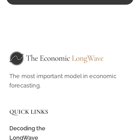
The most important model in economic
forecasting.
QUICK LINKS
Decoding the
LongWave