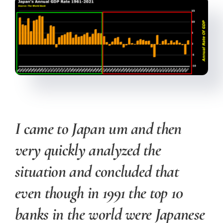
I came to Japan um and then
very quickly analyzed the
situation and concluded that
even though in 1991 the top 10
banks in the world were Japanese