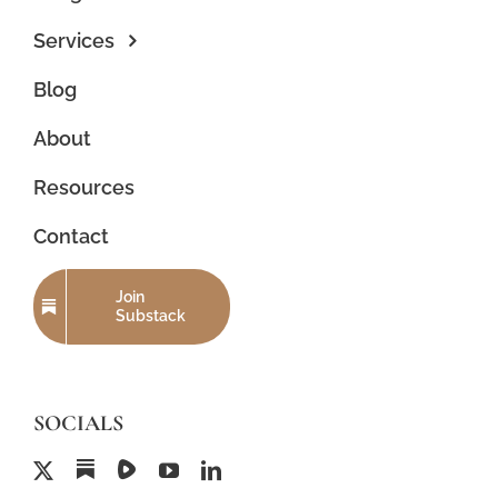
Services
Blog
About
Resources
Contact
Join
Substack
SOCIALS