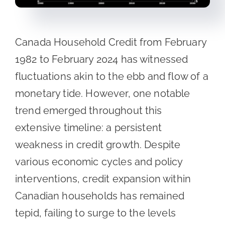
Canada Household Credit from February
1982 to February 2024 has witnessed
fluctuations akin to the ebb and flow of a
monetary tide. However, one notable
trend emerged throughout this
extensive timeline: a persistent
weakness in credit growth. Despite
various economic cycles and policy
interventions, credit expansion within
Canadian households has remained
tepid, failing to surge to the levels