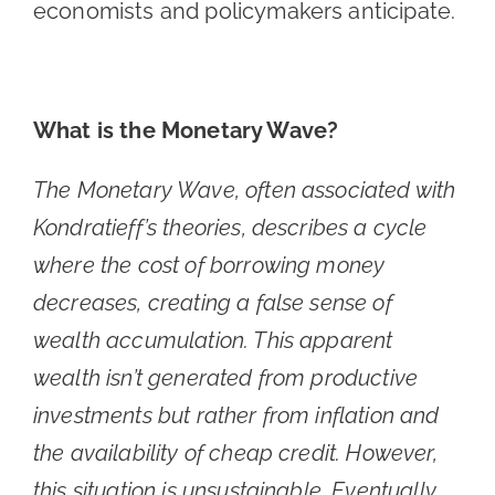
economists and policymakers anticipate.
What is the Monetary Wave?
The Monetary Wave, often associated with
Kondratieff’s theories, describes a cycle
where the cost of borrowing money
decreases, creating a false sense of
wealth accumulation. This apparent
wealth isn’t generated from productive
investments but rather from inflation and
the availability of cheap credit. However,
this situation is unsustainable. Eventually,