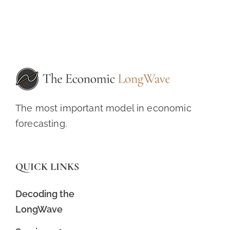
The most important model in economic
forecasting.
QUICK LINKS
Decoding the
LongWave