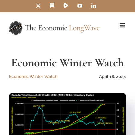
Skip
Substack
Rumble
X
YouTube
LinkedIn
to
content
Economic Winter Watch
Economic Winter Watch
April 18, 2024