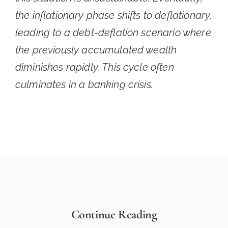
the inflationary phase shifts to deflationary,
leading to a debt-deflation scenario where
the previously accumulated wealth
diminishes rapidly. This cycle often
culminates in a banking crisis.
Continue Reading