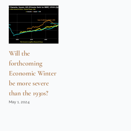
Will the
forthcoming
Economic Winter
be more severe
than the 1930s?
May 1, 2024