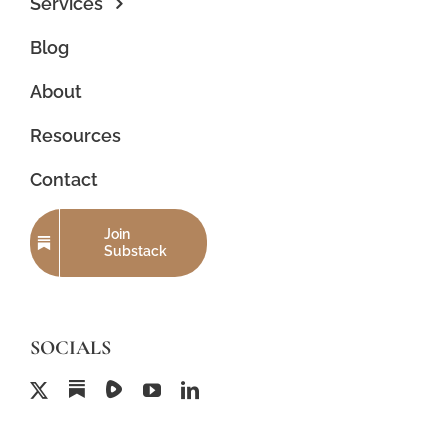
Services
Blog
About
Resources
Contact
Join
Substack
SOCIALS