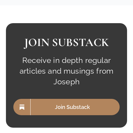
JOIN SUBSTACK
Receive in depth regular
articles and musings from
Joseph
Join Substack