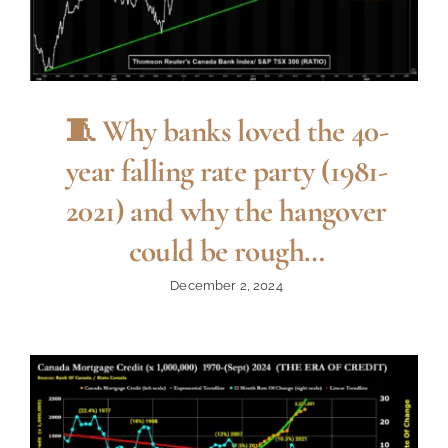
🧵 Why banks loved the 40-
year falling rate party (1981-
2021) and why the hangover
could be rough…
December 2, 2024