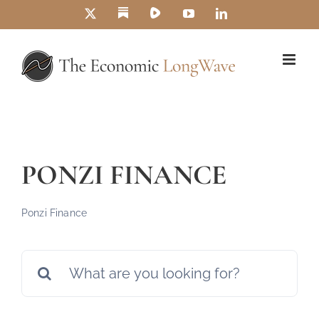
Skip
Substack
Rumble
X
YouTube
LinkedIn
to
content
PONZI FINANCE
Ponzi Finance
Search
for: