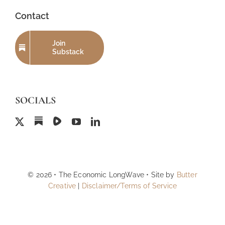
Contact
Join
Substack
SOCIALS
© 2026 • The Economic LongWave • Site by
Butter
Creative
|
Disclaimer/Terms of Service
Back to top