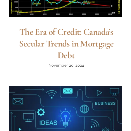
The Era of Credit: Canada’s
Secular Trends in Mortgage
Debt
November 20, 2024