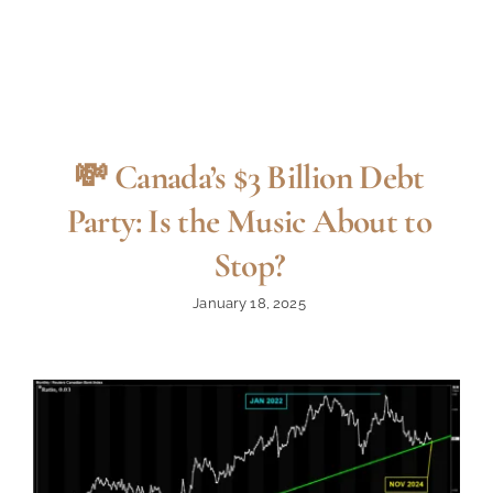
💸 Canada’s $3 Billion Debt
Party: Is the Music About to
Stop?
January 18, 2025