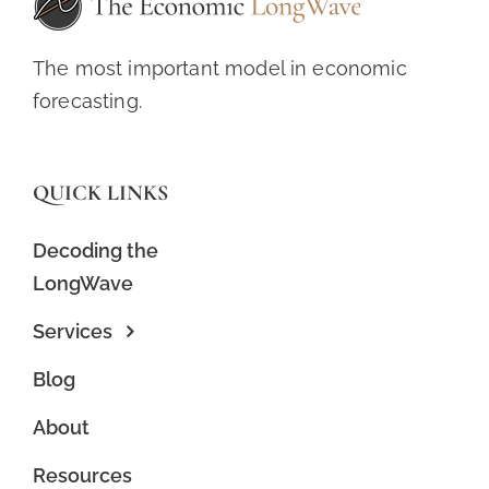
The most important model in economic
forecasting.
QUICK LINKS
Decoding the
LongWave
Services
Blog
About
Resources