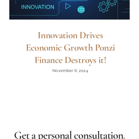
Innovation Drives
Economic Growth Ponzi
Finance Destroys it!
November 6, 2024
Get a personal consultation
.