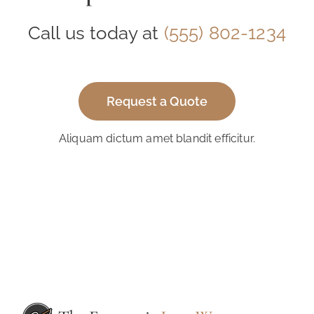
Call us today at
(555) 802-1234
Request a Quote
Aliquam dictum amet blandit efficitur.