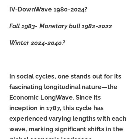
IV-DownWave 1980-2024?
Fall 1983- Monetary bull 1982-2022
Winter 2024-2040?
In social cycles, one stands out for its
fascinating longitudinal nature—the
Economic LongWave. Since its
inception in 1787, this cycle has
experienced varying lengths with each
wave, marking significant shifts in the