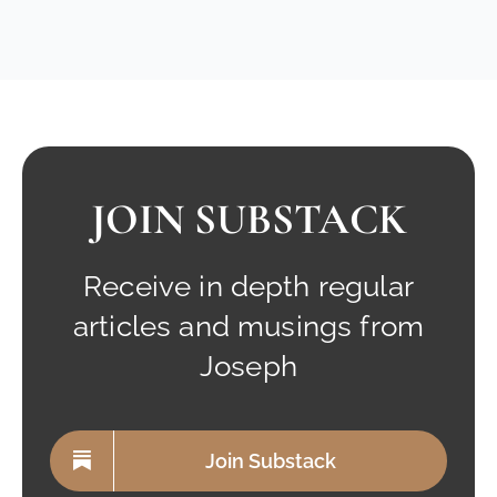
JOIN SUBSTACK
Receive in depth regular
articles and musings from
Joseph
Join Substack