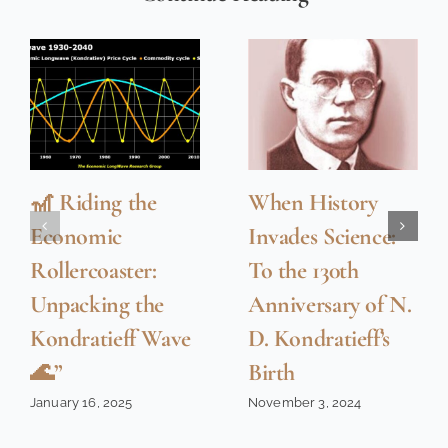
🎢 Riding the
When History
Economic
Invades Science:
Rollercoaster:
To the 130th
Unpacking the
Anniversary of N.
Kondratieff Wave
D. Kondratieff’s
🌊”
Birth
January 16, 2025
November 3, 2024