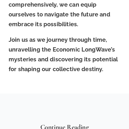
comprehensively, we can equip
ourselves to navigate the future and
embrace its possibilities.
Join us as we journey through time,
unravelling the Economic LongWave’s
mysteries and discovering its potential
for shaping our collective destiny.
Continue Reading