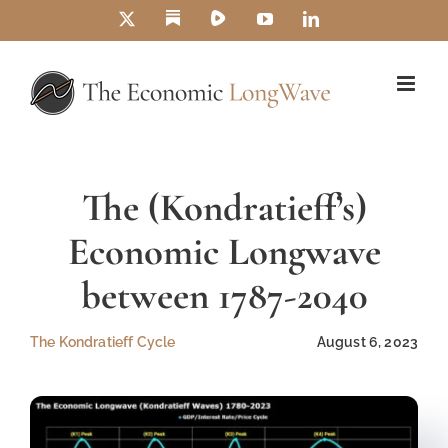
Skip
Substack
Rumble
X
YouTube
LinkedIn
to
content
The (Kondratieff’s)
Economic Longwave
between 1787-2040
The Kondratieff Cycle
August 6, 2023