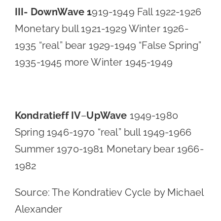
III- DownWave 1
919-1949 Fall 1922-1926
Monetary bull 1921-1929 Winter 1926-
1935 “real” bear 1929-1949 “False Spring”
1935-1945 more Winter 1945-1949
Kondratieff IV
–
UpWave
1949-1980
Spring 1946-1970 “real” bull 1949-1966
Summer 1970-1981 Monetary bear 1966-
1982
Source: The Kondratiev Cycle by Michael
Alexander