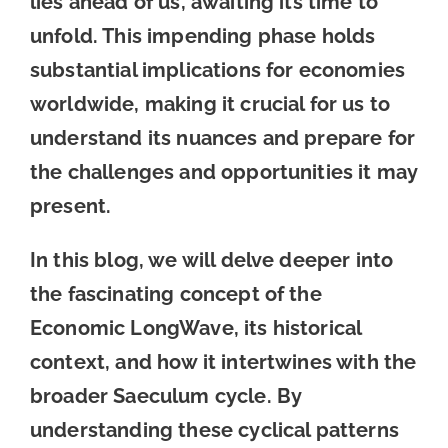
lies ahead of us, awaiting its time to
unfold. This impending phase holds
substantial implications for economies
worldwide, making it crucial for us to
understand its nuances and prepare for
the challenges and opportunities it may
present.
In this blog, we will delve deeper into
the fascinating concept of the
Economic LongWave, its historical
context, and how it intertwines with the
broader Saeculum cycle. By
understanding these cyclical patterns