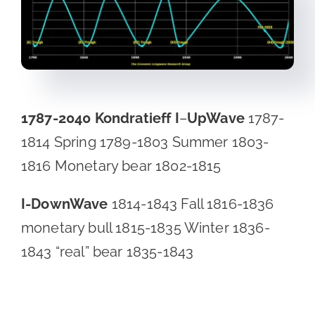
1787-2040
Kondratieff I
–
UpWave
1787-
1814 Spring 1789-1803 Summer 1803-
1816 Monetary bear 1802-1815
I-DownWave
1814-1843 Fall 1816-1836
monetary bull 1815-1835 Winter 1836-
1843 “real” bear 1835-1843