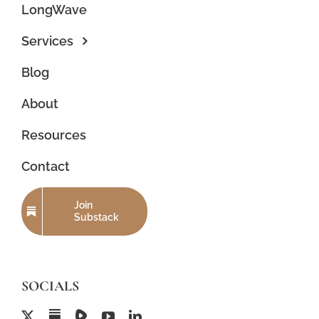
LongWave
Services
Blog
About
Resources
Contact
Join
Substack
SOCIALS