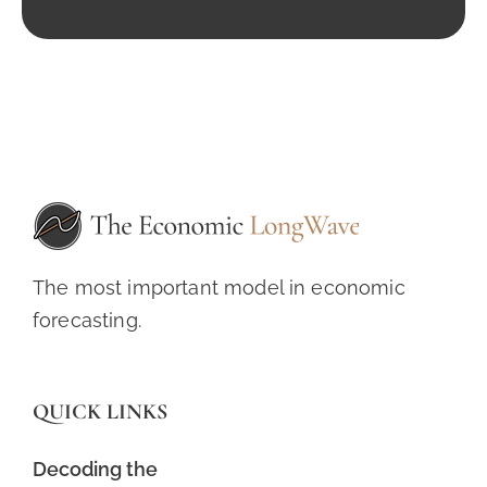
The most important model in economic
forecasting.
QUICK LINKS
Decoding the