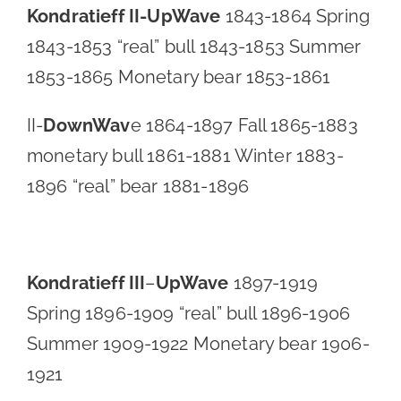
Kondratieff II-
UpWave
1843-1864 Spring
1843-1853 “real” bull 1843-1853 Summer
1853-1865 Monetary bear 1853-1861
II-
DownWav
e 1864-1897 Fall 1865-1883
monetary bull 1861-1881 Winter 1883-
1896 “real” bear 1881-1896
Kondratieff III
–
UpWave
1897-1919
Spring 1896-1909 “real” bull 1896-1906
Summer 1909-1922 Monetary bear 1906-
1921