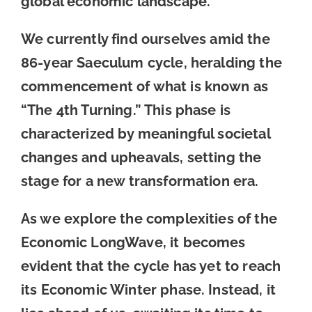
global economic landscape.
We currently find ourselves amid the
86-year Saeculum cycle, heralding the
commencement of what is known as
“The 4th Turning.” This phase is
characterized by meaningful societal
changes and upheavals, setting the
stage for a new transformation era.
As we explore the complexities of the
Economic LongWave, it becomes
evident that the cycle has yet to reach
its Economic Winter phase. Instead, it