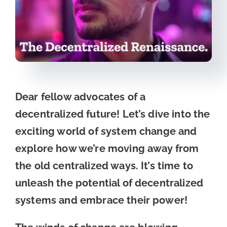
Dear fellow advocates of a
decentralized future! Let’s dive into the
exciting world of system change and
explore how we’re moving away from
the old centralized ways. It’s time to
unleash the potential of decentralized
systems and embrace their power!