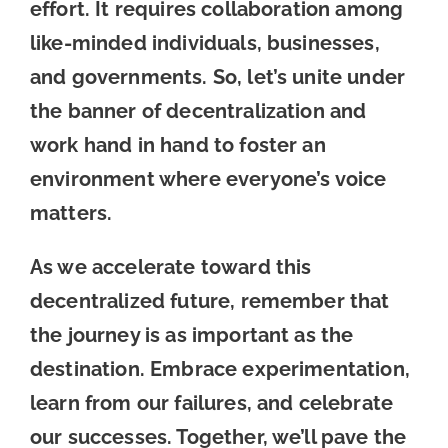
effort. It requires collaboration among
like-minded individuals, businesses,
and governments. So, let’s unite under
the banner of decentralization and
work hand in hand to foster an
environment where everyone’s voice
matters.
As we accelerate toward this
decentralized future, remember that
the journey is as important as the
destination. Embrace experimentation,
learn from our failures, and celebrate
our successes. Together, we’ll pave the