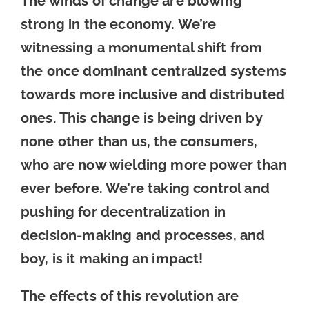
The winds of change are blowing
strong in the economy. We’re
witnessing a monumental shift from
the once dominant centralized systems
towards more inclusive and distributed
ones. This change is being driven by
none other than us, the consumers,
who are now wielding more power than
ever before. We’re taking control and
pushing for decentralization in
decision-making and processes, and
boy, is it making an impact!
The effects of this revolution are