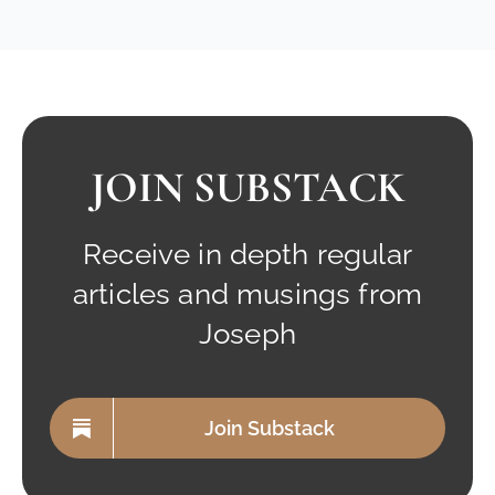
JOIN SUBSTACK
Receive in depth regular
articles and musings from
Joseph
Join Substack