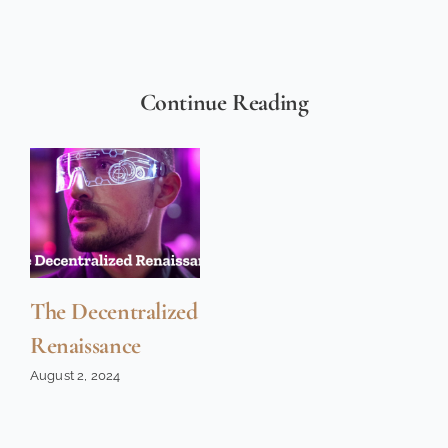
Continue Reading
The Decentralized
Renaissance
August 2, 2024