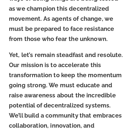
as we champion this decentralized
movement. As agents of change, we
must be prepared to face resistance
from those who fear the unknown.
Yet, let’s remain steadfast and resolute.
Our mission is to accelerate this
transformation to keep the momentum
going strong. We must educate and
raise awareness about the incredible
potential of decentralized systems.
We’ll build a community that embraces
collaboration, innovation, and