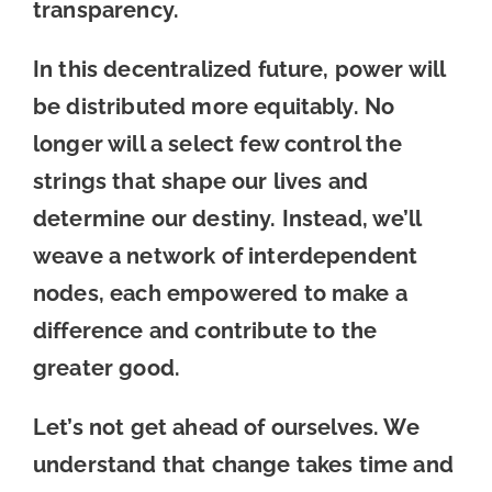
transparency.
In this decentralized future, power will
be distributed more equitably. No
longer will a select few control the
strings that shape our lives and
determine our destiny. Instead, we’ll
weave a network of interdependent
nodes, each empowered to make a
difference and contribute to the
greater good.
Let’s not get ahead of ourselves. We
understand that change takes time and