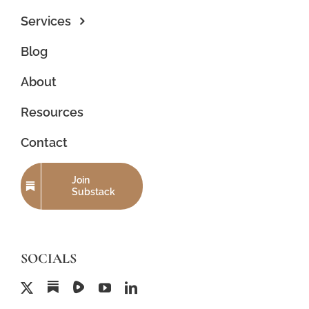
Services
Blog
About
Resources
Contact
Join
Substack
SOCIALS