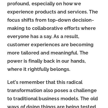
profound, especially on how we
experience products and services. The
focus shifts from top-down decision-
making to collaborative efforts where
everyone has a say. As a result,
customer experiences are becoming
more tailored and meaningful. The
power is finally back in our hands,
where it rightfully belongs.
Let’s remember that this radical
transformation also poses a challenge
to traditional business models. The old
ways of doing things are being tested