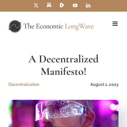
Skip
Substack
Rumble
X
YouTube
LinkedIn
to
content
A Decentralized
Manifesto!
Decentralization
August 1, 2023