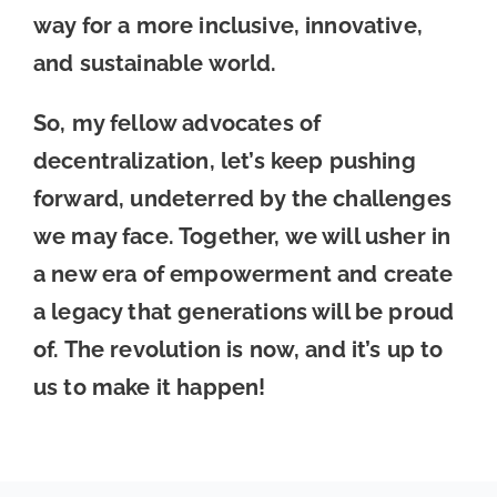
way for a more inclusive, innovative,
and sustainable world.
So, my fellow advocates of
decentralization, let’s keep pushing
forward, undeterred by the challenges
we may face. Together, we will usher in
a new era of empowerment and create
a legacy that generations will be proud
of. The revolution is now, and it’s up to
us to make it happen!