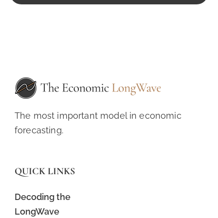
The most important model in economic
forecasting.
QUICK LINKS
Decoding the
LongWave